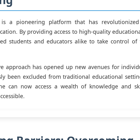
is a pioneering platform that has revolutionize
ation. By providing access to high-quality educational
d students and educators alike to take control of t
ive approach has opened up new avenues for indivi
ly been excluded from traditional educational sett
ne can now access a wealth of knowledge and ski
ccessible.