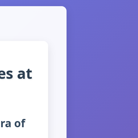
es at
ra of