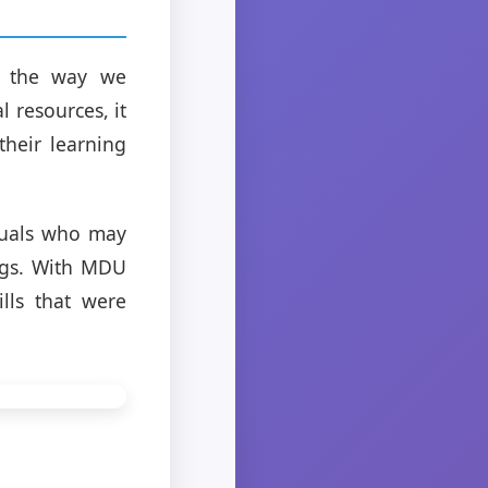
d the way we
 resources, it
heir learning
duals who may
ings. With MDU
lls that were