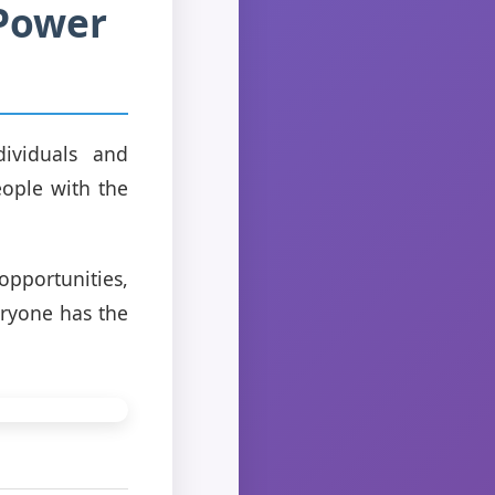
 Power
dividuals and
ople with the
pportunities,
eryone has the