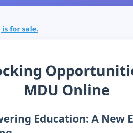
s for sale.
cking Opportuniti
MDU Online
ring Education: A New E
ing