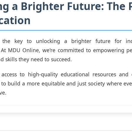
ng a Brighter Future: The
cation
 the key to unlocking a brighter future for in
 At MDU Online, we're committed to empowering pe
 skills they need to succeed.
 access to high-quality educational resources and o
 to build a more equitable and just society where ev
ve.