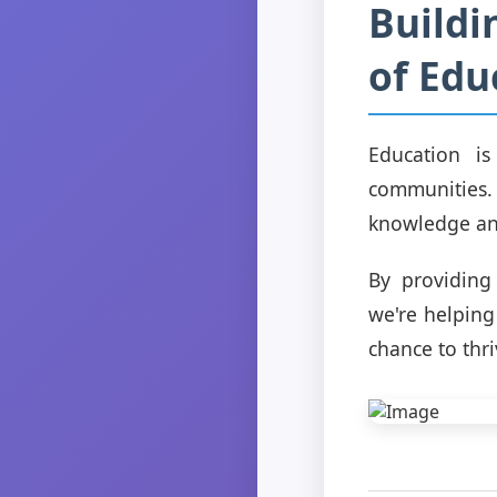
Buildi
of Edu
Education is
communities.
knowledge and
By providing
we're helping
chance to thri