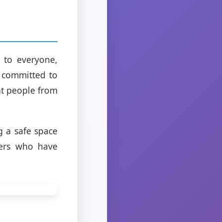
 to everyone,
e committed to
nt people from
g a safe space
hers who have