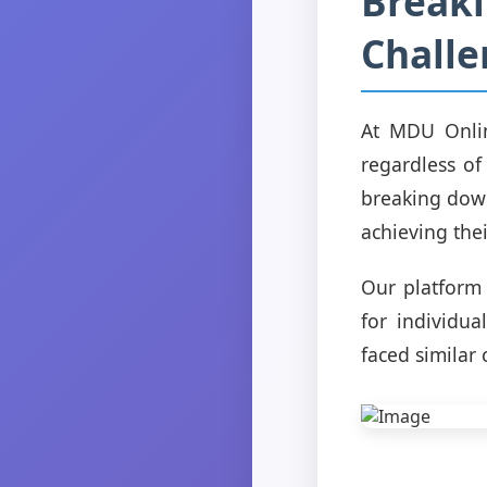
Breaki
Challe
At MDU Onlin
regardless of
breaking down
achieving thei
Our platform 
for individu
faced similar 