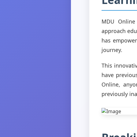
MDU Online 
approach educ
has empowere
journey.
This innovat
have previous
Online, anyo
previously ina