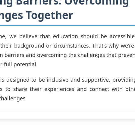
ng Barriers: Overcoming
nges Together
e, we believe that education should be accessible
 their background or circumstances. That's why we'r
 barriers and overcoming the challenges that preve
r full potential.
is designed to be inclusive and supportive, providin
als to share their experiences and connect with ot
challenges.