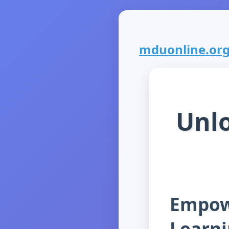
mduonline.org i
Unlo
Empowe
Learn